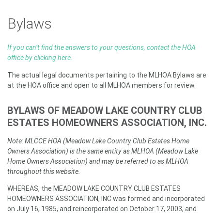
Bylaws
If you can’t find the answers to your questions, contact the HOA
office by clicking here.
The actual legal documents pertaining to the MLHOA Bylaws are
at the HOA office and open to all MLHOA members for review.
BYLAWS OF MEADOW LAKE COUNTRY CLUB
ESTATES HOMEOWNERS ASSOCIATION, INC.
Note: MLCCE HOA (Meadow Lake Country Club Estates Home
Owners Association) is the same entity as MLHOA (Meadow Lake
Home Owners Association) and may be referred to as MLHOA
throughout this website.
WHEREAS, the MEADOW LAKE COUNTRY CLUB ESTATES
HOMEOWNERS ASSOCIATION, INC was formed and incorporated
on July 16, 1985, and reincorporated on October 17, 2003, and