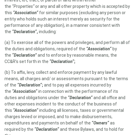
interest, lot, tract, or parcel of land within either
the
“Properties“
or any and all other property which is accepted by
this
“Association“
for similar purposes (excluding any person or
entity who holds such an interest merely as security for the
performance of any obligation), in a manner consistent with
the
“Declaration“
,
including:
(a) To exercise all of the powers and privileges, and perform all of
the duties and obligations, required of the
“Association“
by
the
“Declaration”
and to enforce by reasonable means, the
CC&R’s set forth in the
“Declaration“
;
(b) To affix, levy, collect and enforce payment by any lawful
means, all charges and/ or assessments pursuant to the terms
of the
“Declaration“
;
and to pay all expenses incurred by
the
“Association“
in connection with the performance of its
duties and obligations under the
“Declaration“
and all office and
other expenses incident to the conduct of the business of
this
“Association“
including all licenses, taxes or governmental
charges levied or imposed, and to make disbursements,
expenditures and payments on behalf of the
“Owners“
as
required by the
“Declaration“
and these Bylaws, and to hold for