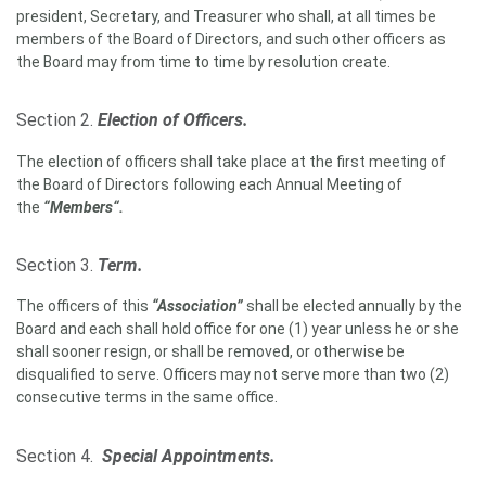
president, Secretary, and Treasurer who shall, at all times be
members of the Board of Directors, and such other officers as
the Board may from time to time by resolution create.
Section 2.
Election of Officers.
The election of officers shall take place at the first meeting of
the Board of Directors following each Annual Meeting of
the
“Members“.
Section 3.
Term.
The officers of this
“Association”
shall be elected annually by the
Board and each shall hold office for one (1) year unless he or she
shall sooner resign, or shall be removed, or otherwise be
disqualified to serve. Officers may not serve more than two (2)
consecutive terms in the same office.
Section 4.
Special Appointments.