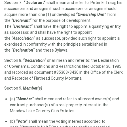
Section 7.
“Declarant
“
shall mean and refer to: Peter E. Tracy, his
successors and assigns if such successors or assigns should
acquire more than one (1) undeveloped
“
Ownership Unit”
from
the
“
Declarant
“
for the purpose of development.
The
“
Declarant
“
shall have the right to appoint a qualifying entity
as successor, and shall have the right to appoint
the
“
Association
“
as successor, provided such right to appoint is
exercised in conformity with the principles established in
the
“
Declaration
“
and these Bylaws.
Section 8.
“Declaration“
shall mean and refer to: the Declaration
of Covenants, Conditions and Restrictions filed October 30, 1985
and recorded as document #85303/3430 in the Office of the Clerk
and Recorder of Flathead County, Montana.
Section 9.
Member(s)
(a)
“Member“
shall mean and refer to all record owner(s) and
contract purchaser(s) of a real property interest in the
Meadow Lake Country Club Estates.
(b)
‘
‘Vote”
shall mean the voting interest accorded to