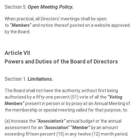
Section 5.
Open Meeting Policy.
When practical, all Directors’ meetings shall be open
to
“Members“
and notice thereof posted on a website approved
by the Board.
Article VII
Powers and Duties of the Board of Directors
Section 1.
Limitations.
The Board shall not have the authority, without first being
authorized by a fifty-one percent (51) vote of all the
“Voting
Members“
present in person or by proxy at an Annual Meeting of
the membership or special meeting called for that purpose, to:
(a) Increase the
“Association‘s”
annual budget or the annual
assessment for an
“Association” “
Member”
by an amount
exceeding fifteen percent (15) in any twelve (12) month period;