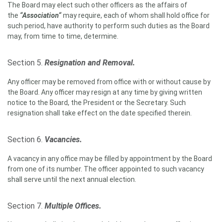
The Board may elect such other officers as the affairs of
the
“Association“
may require, each of whom shall hold office for
such period, have authority to perform such duties as the Board
may, from time to time, determine.
Section 5.
Resignation and Removal.
Any officer may be removed from office with or without cause by
the Board. Any officer may resign at any time by giving written
notice to the Board, the President or the Secretary. Such
resignation shall take effect on the date specified therein.
Section 6.
Vacancies.
A vacancy in any office may be filled by appointment by the Board
from one of its number. The officer appointed to such vacancy
shall serve until the next annual election.
Section 7.
Multiple Offices.