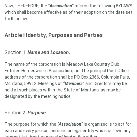
Now, THEREFORE, the
“
Association“
affirms the following BYLAWS
which shall become effective as of their adoption on the date set
forth below:
Article I
Identity, Purposes and Parties
Section 1.
Name and Location.
The name of the corporation is Meadow Lake Country Club
Estates Homeowners Association, Inc. The principal Post Office
address of the corporation shall be PO. Box 2366, Columbia Falls,
Montana, 59912. Meetings of
“Members”
and Directors may be
held at such places within the State of Montana, as may be
designated by the meeting notice.
Section 2.
Purpose.
The purpose for which the
“Association“
is organized is to act for
each and every person, persons or legal entity who shall own any