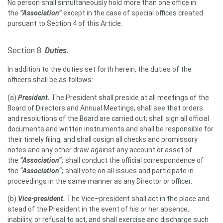
No person shall simultaneously hold more than one office in
the
”Association”
except in the case of special offices created
pursuant to Section 4 of this Article.
Section 8.
Duties.
In addition to the duties set forth herein, the duties of the
officers shall be as follows:
(a)
President
.
The President shall preside at all meetings of the
Board of Directors and Annual Meetings; shall see that orders
and resolutions of the Board are carried out; shall sign all official
documents and written instruments and shall be responsible for
their timely filing, and shall cosign all checks and promissory
notes and any other draw against any account or asset of
the
“Association“;
shall conduct the official correspondence of
the
“Association“;
shall vote on all issues and participate in
proceedings in the same manner as any Director or officer.
(b)
Vice-president.
The Vice–president shall act in the place and
stead of the President in the event of his or her absence,
inability, or refusal to act, and shall exercise and discharge such