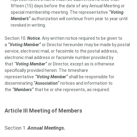
fifteen (15) days before the date of any Annual Meeting or
special membership meeting. The representative
“Voting
Member’s“
authorization will continue from year to year until
revoked in writing.
Section 10.
Notice.
Any written notice required to be given to
a
“Voting Member“
or Director hereunder may be made by postal
service, electronic mail, or facsimile to the postal address,
electronic mail address or facsimile number provided by
that
‘
‘Voting Member
“
or Director, except as is otherwise
specifically provided herein. The timeshare
representative
‘‘Voting Member“
shall be responsible for
disseminating
“Association“
notices and information to
the
“Members“
that he or she represents, as required.
Article III
Meeting of Members
Section 1.
Annual Meetings.