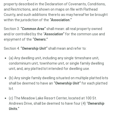
property described in the Declaration of Covenants, Conditions,
and Restrictions, and shown on maps on file with Flathead
County, and such additions thereto as may hereafter be brought
within the jurisdiction of the
“Association.“
Section 3.
“Common Area“
shall mean: all real property owned
and/or controlled by the
“
Association“
for the common use and
enjoyment of the
“Owners.”
Section 4.
“Ownership Unit“
shall mean and refer to:
(a) Any dwelling unit, including any single timeshare unit,
condominium unit, townhome unit, or single family dwelling
unit; and, any platted lot intended for dwelling use.
(b) Any single family dwelling situated on multiple platted lots
shall be deemed to have an
“Ownership Unit“
for each platted
lot.
(c) The Meadow Lake Resort Center, located at 100 St.
Andrews Drive, shall be deemed to have four (4)
“
Ownership
Units.“