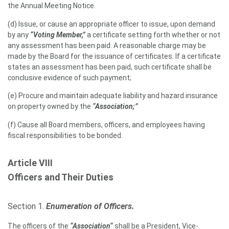
the Annual Meeting Notice.
(d) Issue, or cause an appropriate officer to issue, upon demand
by any
“Voting Member,”
a certificate setting forth whether or not
any assessment has been paid. A reasonable charge may be
made by the Board for the issuance of certificates. If a certificate
states an assessment has been paid, such certificate shall be
conclusive evidence of such payment;
(e) Procure and maintain adequate liability and hazard insurance
on property owned by the
“Association;”
(f) Cause all Board members, officers, and employees having
fiscal responsibilities to be bonded.
Article VIII
Officers and Their Duties
Section 1.
Enumeration of Officers.
The officers of the
“Association“
shall be a President, Vice-