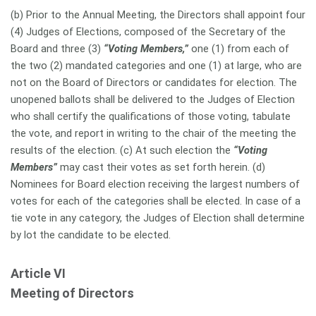
(b) Prior to the Annual Meeting, the Directors shall appoint four
(4) Judges of Elections, composed of the Secretary of the
Board and three (3)
“Voting Members,”
one (1) from each of
the two (2) mandated categories and one (1) at large, who are
not on the Board of Directors or candidates for election. The
unopened ballots shall be delivered to the Judges of Election
who shall certify the qualifications of those voting, tabulate
the vote, and report in writing to the chair of the meeting the
results of the election. (c) At such election the
“Voting
Members”
may cast their votes as set forth herein. (d)
Nominees for Board election receiving the largest numbers of
votes for each of the categories shall be elected. In case of a
tie vote in any category, the Judges of Election shall determine
by lot the candidate to be elected.
Article VI
Meeting of Directors