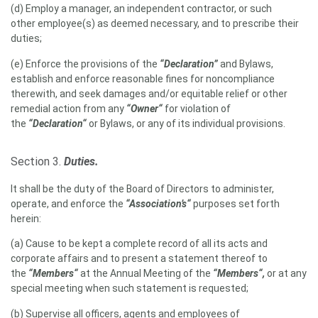
(d) Employ a manager, an independent contractor, or such
other employee(s) as deemed necessary, and to prescribe their
duties;
(e) Enforce the provisions of the
“Declaration”
and Bylaws,
establish and enforce reasonable fines for noncompliance
therewith, and seek damages and/or equitable relief or other
remedial action from any
“Owner“
for violation of
the
“Declaration“
or Bylaws, or any of its individual provisions.
Section 3.
Duties.
It shall be the duty of the Board of Directors to administer,
operate, and enforce the
“Association’s“
purposes set forth
herein:
(a) Cause to be kept a complete record of all its acts and
corporate affairs and to present a statement thereof to
the
“Members“
at the Annual Meeting of the
“Members“,
or at any
special meeting when such statement is requested;
(b) Supervise all officers, agents and employees of