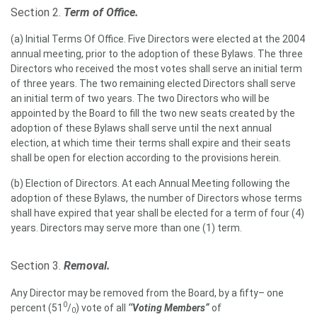
Section 2.
Term of Office.
(a) Initial Terms Of Office. Five Directors were elected at the 2004
annual meeting, prior to the adoption of these Bylaws. The three
Directors who received the most votes shall serve an initial term
of three years. The two remaining elected Directors shall serve
an initial term of two years. The two Directors who will be
appointed by the Board to fill the two new seats created by the
adoption of these Bylaws shall serve until the next annual
election, at which time their terms shall expire and their seats
shall be open for election according to the provisions herein.
(b) Election of Directors. At each Annual Meeting following the
adoption of these Bylaws, the number of Directors whose terms
shall have expired that year shall be elected for a term of four (4)
years. Directors may serve more than one (1) term.
Section 3.
Removal.
Any Director may be removed from the Board, by a fifty– one
0
percent (51
/
) vote of all
‘‘Voting Members“
of
0