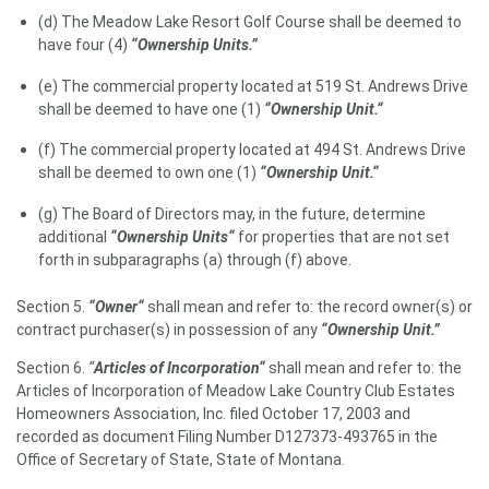
(d) The Meadow Lake Resort Golf Course shall be deemed to
have four (4)
“Ownership Units.”
(e) The commercial property located at 519 St. Andrews Drive
shall be deemed to have one (1)
“Ownership Unit.“
(f) The commercial property located at 494 St. Andrews Drive
shall be deemed to own one (1)
“Ownership Unit.“
(g) The Board of Directors may, in the future, determine
additional
“Ownership Units“
for properties that are not set
forth in subparagraphs (a) through (f) above.
Section 5.
“Owner“
shall mean and refer to: the record owner(s) or
contract purchaser(s) in possession of any
“Ownership Unit.”
Section 6.
“
Articles of Incorporation“
shall mean and refer to: the
Articles of Incorporation of Meadow Lake Country Club Estates
Homeowners Association, Inc. filed October 17, 2003 and
recorded as document Filing Number D127373-493765 in the
Office of Secretary of State, State of Montana.