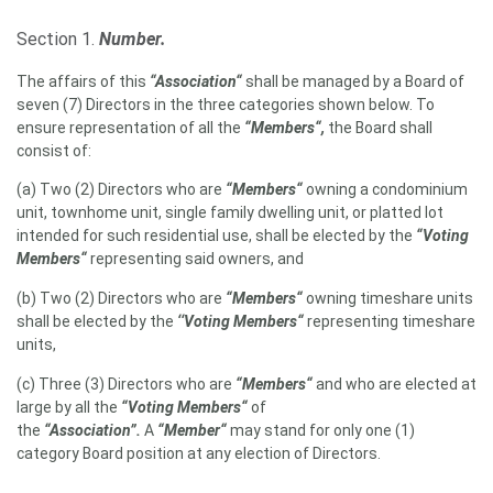
Section 1.
Number.
The affairs of this
“Association“
shall be managed by a Board of
seven (7) Directors in the three categories shown below. To
ensure representation of all the
“Members“,
the Board shall
consist of:
(a) Two (2) Directors who are
“Members“
owning a condominium
unit, townhome unit, single family dwelling unit, or platted lot
intended for such residential use, shall be elected by the
“Voting
Members“
representing said owners, and
(b) Two (2) Directors who are
“Members“
owning timeshare units
shall be elected by the
‘‘Voting Members“
representing timeshare
units,
(c) Three (3) Directors who are
“Members“
and who are elected at
large by all the
“Voting Members“
of
the
“Association”.
A
“Member“
may stand for only one (1)
category Board position at any election of Directors.