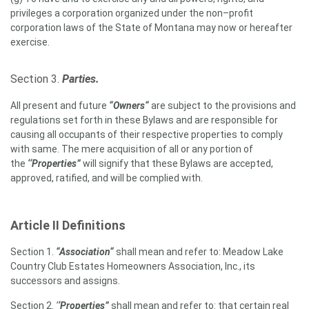
privileges a corporation organized under the non
–profit
corporation laws of the State of Montana may now or hereafter
exercise
.
Section 3.
Parties
.
All present and future
“Owners“
are subject to the provisions and
regulations set forth in these Bylaws and are responsible for
causing all occupants of their respective properties to comply
with same. The mere acquisition of all or any portion of
the
‘‘Properties”
will signify that these Bylaws are accepted,
approved, ratified, and will be complied with.
Article II Definitions
Section 1.
“Association“
shall mean and refer to: Meadow Lake
Country Club Estates Homeowners Association, Inc., its
successors and assigns.
Section 2.
‘
‘Properties”
shall mean and refer to: that certain real