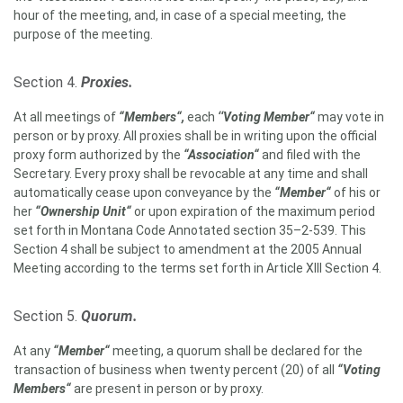
hour of the meeting, and, in case of a special meeting, the
purpose of the meeting.
Section 4.
Proxies.
At all meetings of
“Members“,
each
‘‘Voting Member“
may vote in
person or by proxy. All proxies shall be in writing upon the official
proxy form authorized by the
“Association“
and filed with the
Secretary. Every proxy shall be revocable at any time and shall
automatically cease upon conveyance by the
“Member“
of his or
her
“Ownership Unit“
or upon expiration of the maximum period
set forth in Montana Code Annotated section 35–2-539. This
Section 4 shall be subject to amendment at the 2005 Annual
Meeting according to the terms set forth in Article XIII Section 4.
Section 5.
Quorum.
At any
“Member“
meeting, a quorum shall be declared for the
transaction of business when twenty percent (20) of all
“Voting
Members“
are present in person or by proxy.