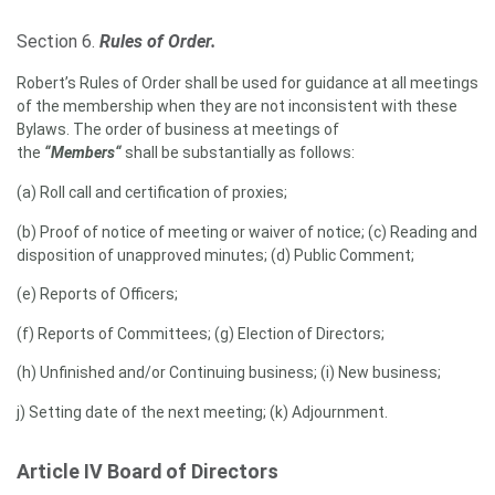
Section 6.
Rules of Order.
Robert’s Rules of Order shall be used for guidance at all meetings
of the membership when they are not inconsistent with these
Bylaws. The order of business at meetings of
the
“Members“
shall be substantially as follows:
(a) Roll call and certification of proxies;
(b) Proof of notice of meeting or waiver of notice; (c) Reading and
disposition of unapproved minutes; (d) Public Comment;
(e) Reports of Officers;
(f) Reports of Committees; (g) Election of Directors;
(h) Unfinished and/or Continuing business; (i) New business;
j) Setting date of the next meeting; (k) Adjournment.
Article IV Board of Directors