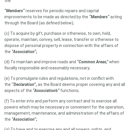
the
“Members“
reserves for periodic repairs and capital
improvements to be made as directed by the
“Members“
acting
through the Board (as defined below);
(c) To acquire by gift, purchase or otherwise, to own, hold,
operate, maintain, convey, sell, lease, transfer or otherwise to
dispose of personal property in connection with the affairs of
the
“Association“
;
(d) To maintain and improve roads and
“Common Areas,”
when
fiscally responsible and reasonably necessary;
(e) To promulgate rules and regulations, not in conflict with
the
‘
‘Declaration”
,
as the Board deems proper covering any and all
aspects of the
“Association’s“
functions;
(f) To enter into and perform any contract and to exercise all
powers which may be necessary or convenient for the operation,
management, maintenance, and administration of the affairs of
the
“Association“
;
(g) To have and to exercise any and all powers, rights, and