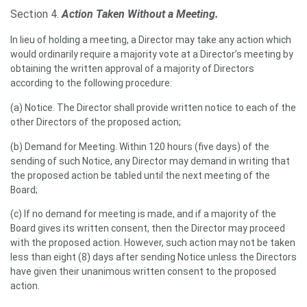
Section 4.
Action Taken Without a Meeting.
In lieu of holding a meeting, a Director may take any action which
would ordinarily require a majority vote at a Director’s meeting by
obtaining the written approval of a majority of Directors
according to the following procedure:
(a) Notice. The Director shall provide written notice to each of the
other Directors of the proposed action;
(b) Demand for Meeting. Within 120 hours (five days) of the
sending of such Notice, any Director may demand in writing that
the proposed action be tabled until the next meeting of the
Board;
(c) If no demand for meeting is made, and if a majority of the
Board gives its written consent, then the Director may proceed
with the proposed action. However, such action may not be taken
less than eight (8) days after sending Notice unless the Directors
have given their unanimous written consent to the proposed
action.