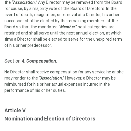
the
“Association.”
Any Director may be removed from the Board
for cause, by a majority vote of the Board of Directors. In the
event of death, resignation, or removal of a Director, his or her
successor shall be elected by the remaining members of the
Board so that the mandated
“Member“
seat categories are
retained and shall serve until the next annual election, at which
time a Director shall be elected to serve for the unexpired term
of his or her predecessor.
Section 4.
Compensation.
No Director shall receive compensation for any service he or she
may render to the
“Association.”
However, a Director may be
reimbursed for his or her actual expenses incurred in the
performance of his or her duties.
Article V
Nomination and Election of Directors