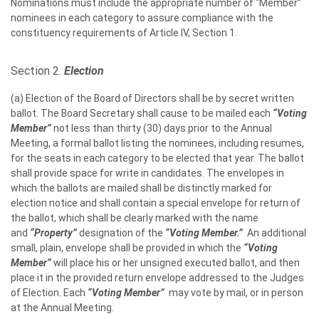
Nominations must include the appropriate number of “Member”
nominees in each category to assure compliance with the
constituency requirements of Article IV, Section 1.
Section 2.
Election
(a) Election of the Board of Directors shall be by secret written
ballot. The Board Secretary shall cause to be mailed each
“Voting
Member”
not less than thirty (30) days prior to the Annual
Meeting, a formal ballot listing the nominees, including resumes,
for the seats in each category to be elected that year. The ballot
shall provide space for write in candidates. The envelopes in
which the ballots are mailed shall be distinctly marked for
election notice and shall contain a special envelope for return of
the ballot, which shall be clearly marked with the name
and
“Property”
designation of the
“Voting Member.”
An additional
small, plain, envelope shall be provided in which the
“Voting
Member”
will place his or her unsigned executed ballot, and then
place it in the provided return envelope addressed to the Judges
of Election. Each
“Voting Member”
may vote by mail, or in person
at the Annual Meeting.