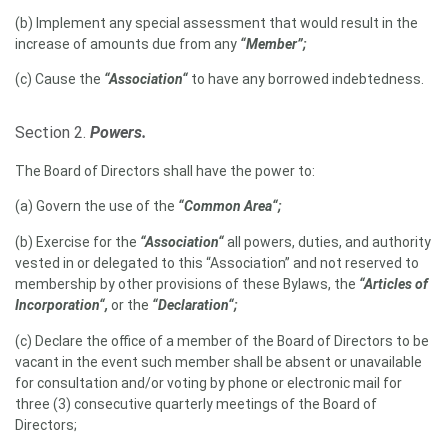
(b) Implement any special assessment that would result in the
increase of amounts due from any
“Member”;
(c) Cause the
“Association“
to have any borrowed indebtedness.
Section 2.
Powers.
The Board of Directors shall have the power to:
(a) Govern the use of the
“Common Area“;
(b) Exercise for the
“Association“
all powers, duties, and authority
vested in or delegated to this “Association” and not reserved to
membership by other provisions of these Bylaws, the
“Articles of
Incorporation“,
or the
“Declaration“;
(c) Declare the office of a member of the Board of Directors to be
vacant in the event such member shall be absent or unavailable
for consultation and/or voting by phone or electronic mail for
three (3) consecutive quarterly meetings of the Board of
Directors;