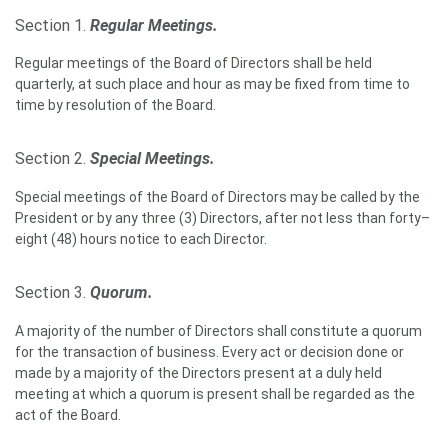
Section 1.
Regular Meetings.
Regular meetings of the Board of Directors shall be held
quarterly, at such place and hour as may be fixed from time to
time by resolution of the Board.
Section 2.
Special Meetings.
Special meetings of the Board of Directors may be called by the
President or by any three (3) Directors, after not less than forty–
eight (48) hours notice to each Director.
Section 3.
Quorum.
A majority of the number of Directors shall constitute a quorum
for the transaction of business. Every act or decision done or
made by a majority of the Directors present at a duly held
meeting at which a quorum is present shall be regarded as the
act of the Board.