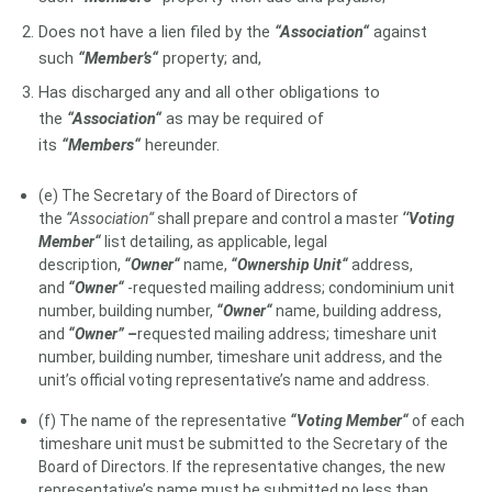
Does not have a lien filed by the
“Association“
against
such
“Member’s“
property; and,
Has discharged any and all other obligations to
the
“Association“
as may be required of
its
“Members“
hereunder.
(e) The Secretary of the Board of Directors of
the
“Association“
shall prepare and control a master
‘‘Voting
Member“
list detailing, as applicable, legal
description,
“Owner“
name,
“Ownership Unit“
address,
and
“Owner“
-requested mailing address; condominium unit
number, building number,
“Owner“
name, building address,
and
“Owner” –
requested mailing address; timeshare unit
number, building number, timeshare unit address, and the
unit’s official voting representative’s name and address.
(f) The name of the representative
“Voting Member“
of each
timeshare unit must be submitted to the Secretary of the
Board of Directors. If the representative changes, the new
representative’s name must be submitted no less than