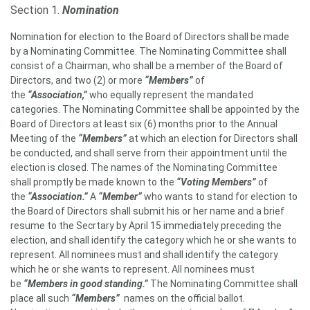
Section 1.
Nomination
Nomination for election to the Board of Directors shall be made
by a Nominating Committee. The Nominating Committee shall
consist of a Chairman, who shall be a member of the Board of
Directors, and two (2) or more
“Members”
of
the
“Association,”
who equally represent the mandated
categories. The Nominating Committee shall be appointed by the
Board of Directors at least six (6) months prior to the Annual
Meeting of the
“Members”
at which an election for Directors shall
be conducted, and shall serve from their appointment until the
election is closed. The names of the Nominating Committee
shall promptly be made known to the
“Voting Members”
of
the
“Association.”
A
“Member”
who wants to stand for election to
the Board of Directors shall submit his or her name and a brief
resume to the Secrtary by April 15 immediately preceding the
election, and shall identify the category which he or she wants to
represent. All nominees must and shall identify the category
which he or she wants to represent. All nominees must
be
“Members in good standing.”
The Nominating Committee shall
place all such
“Members”
names on the official ballot.