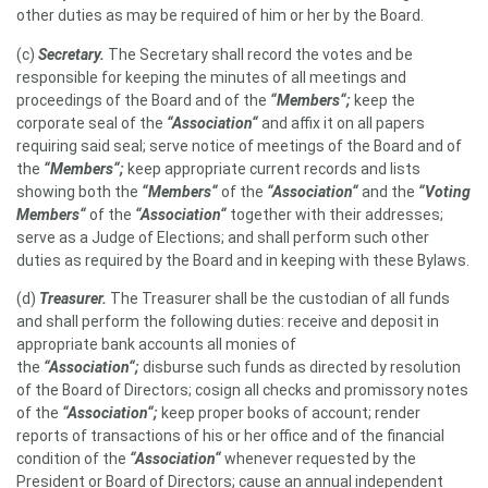
other duties as may be required of him or her by the Board.
(c)
Secretary
.
The Secretary shall record the votes and be
responsible for keeping the minutes of all meetings and
proceedings of the Board and of the
“Members“;
keep the
corporate seal of the
“Association“
and affix it on all papers
requiring said seal; serve notice of meetings of the Board and of
the
“Members“;
keep appropriate current records and lists
showing both the
“Members“
of the
“Association“
and the
“Voting
Members“
of the
“Association“
together with their addresses;
serve as a Judge of Elections; and shall perform such other
duties as required by the Board and in keeping with these Bylaws.
(d)
Treasurer.
The Treasurer shall be the custodian of all funds
and shall perform the following duties: receive and deposit in
appropriate bank accounts all monies of
the
“Association“;
disburse such funds as directed by resolution
of the Board of Directors; cosign all checks and promissory notes
of the
“Association“;
keep proper books of account; render
reports of transactions of his or her office and of the financial
condition of the
“Association“
whenever requested by the
President or Board of Directors; cause an annual independent