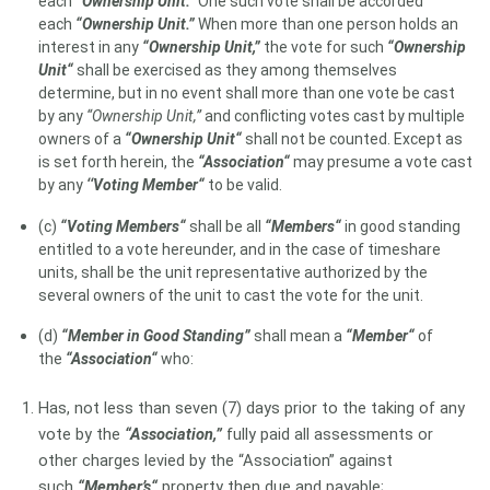
each
“Ownership Unit.“
One such vote shall be accorded
each
“Ownership Unit.”
When more than one person holds an
interest in any
“Ownership Unit,”
the vote for such
“Ownership
Unit“
shall be exercised as they among themselves
determine, but in no event shall more than one vote be cast
by any
“Ownership Unit,”
and conflicting votes cast by multiple
owners of a
“Ownership Unit“
shall not be counted. Except as
is set forth herein, the
“Association“
may presume a vote cast
by any
‘‘Voting Member“
to be valid.
(c)
“Voting Members“
shall be all
“Members“
in good standing
entitled to a vote hereunder, and in the case of timeshare
units, shall be the unit representative authorized by the
several owners of the unit to cast the vote for the unit.
(d)
“Member in Good Standing”
shall mean a
“Member“
of
the
“Association“
who:
Has, not less than seven (7) days prior to the taking of any
vote by the
“Association,”
fully paid all assessments or
other charges levied by the “Association” against
such
“Member’s“
property then due and payable;