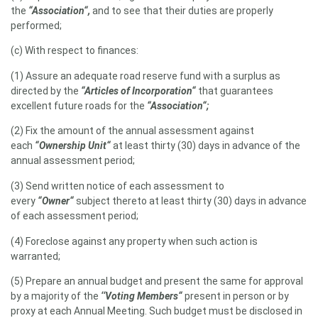
the
“Association“,
and to see that their duties are properly
performed;
(c) With respect to finances:
(1) Assure an adequate road reserve fund with a surplus as
directed by the
“Articles of Incorporation“
that guarantees
excellent future roads for the
“Association“;
(2) Fix the amount of the annual assessment against
each
“Ownership Unit“
at least thirty (30) days in advance of the
annual assessment period;
(3) Send written notice of each assessment to
every
“Owner“
subject thereto at least thirty (30) days in advance
of each assessment period;
(4) Foreclose against any property when such action is
warranted;
(5) Prepare an annual budget and present the same for approval
by a majority of the
‘‘Voting Members“
present in person or by
proxy at each Annual Meeting. Such budget must be disclosed in