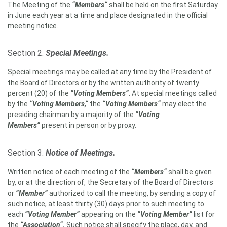
The Meeting of the
“Members“
shall be held on the first Saturday
in June each year at a time and place designated in the official
meeting notice.
Section 2.
Special Meetings.
Special meetings may be called at any time by the President of
the Board of Directors or by the written authority of twenty
percent (20) of the
“Voting Members“
. At special meetings called
by the
‘‘Voting Members,“
the
“Voting Members“
may elect the
presiding chairman by a majority of the
“Voting
Members“
present in person or by proxy.
Section 3.
Notice of Meetings.
Written notice of each meeting of the
“
Members
“
shall be given
by, or at the direction of, the Secretary of the Board of Directors
or
“
Member
“
authorized to call the meeting, by sending a copy of
such notice, at least thirty (30) days prior to such meeting to
each
“Voting Member“
appearing on the
“Voting Member“
list for
the
“Association“.
Such notice shall specify the place, day, and